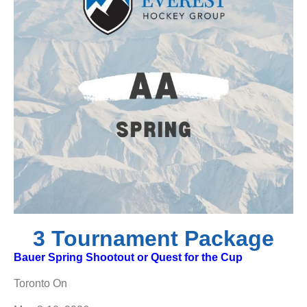
3 Tournament Package
Bauer Spring Shootout or Quest for the Cup
Toronto On