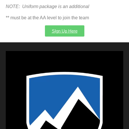
NOTE:
Uniform package is an additional
** must be at the AA level to join the team
SIgn Up Here