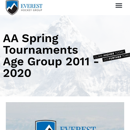
Sprin
1 Day
My 
AA Spring
Tournaments
Age Group 2011 -
2020