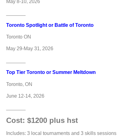
May 8-10, 2026
_______
Toronto Spotlight or Battle of Toronto
Toronto ON
May 29-May 31, 2026
_______
Top Tier Toronto or Summer Meltdown
Toronto, ON
June 12-14, 2026
_______
Cost: $1200 plus hst
Includes: 3 local tournaments and 3 skills sessions