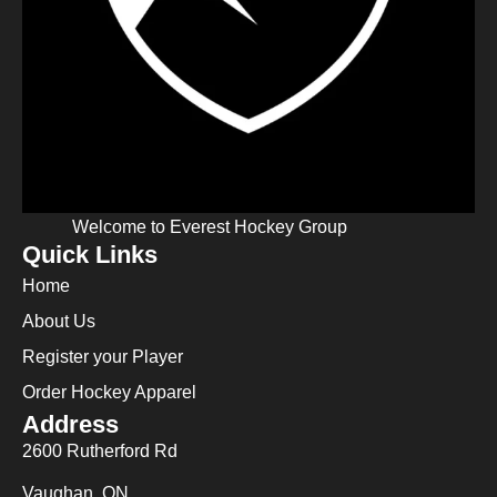
Welcome to Everest Hockey Group
Quick Links
Home
About Us
Register your Player
Order Hockey Apparel
Address
2600 Rutherford Rd
Vaughan, ON