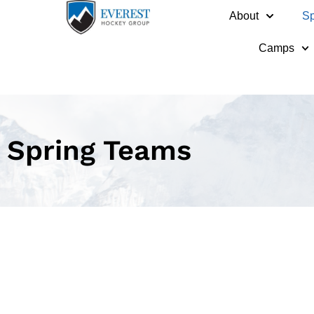
About
Sp
Camps
Spring Teams