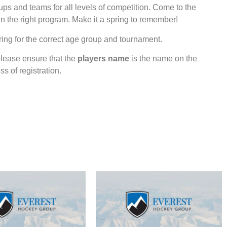
ps and teams for all levels of competition. Come to the
in the right program. Make it a spring to remember!
ing for the correct age group and tournament.
lease ensure that the
players name
is the name on the
s of registration.