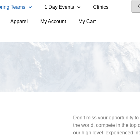
ring Teams
1 Day Events
Clinics
Apparel
My Account
My Cart
Don’t miss your opportunity to 
the world, compete in the top
our high level, experienced, 