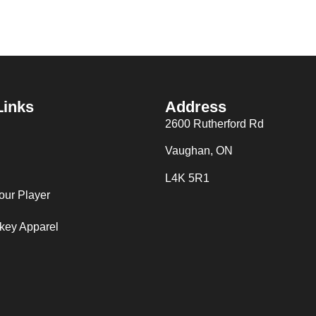
Links
Address
2600 Rutherford Rd
Vaughan, ON
L4K 5R1
our Player
key Apparel