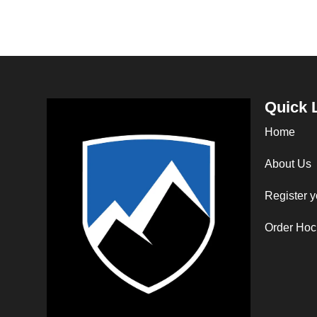
Quick 
Home
About Us
Register y
Order Hoc