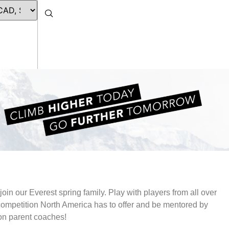
join our Everest spring family. Play with players from all over
 competition North America has to offer and be mentored by
non parent coaches!