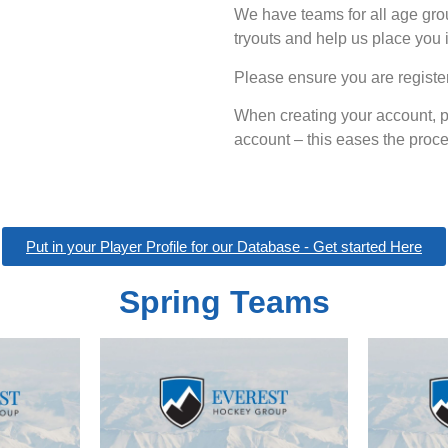
We have teams for all age grou
tryouts and help us place you 
Please ensure you are register
When creating your account, p
account – this eases the proces
Put in your Player Profile for our Database - Get started Here
Spring Teams