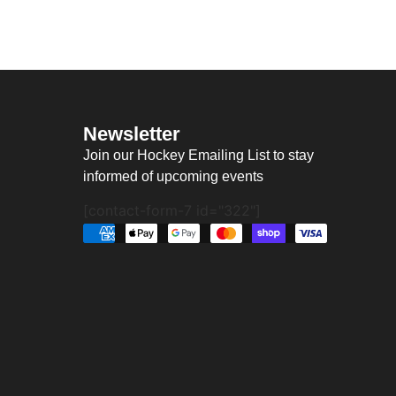
Newsletter
Join our Hockey Emailing List to stay
informed of upcoming events
[contact-form-7 id="322"]