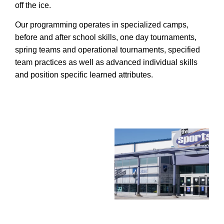
off the ice.
Our programming operates in specialized camps,
before and after school skills, one day tournaments,
spring teams and operational tournaments, specified
team practices as well as advanced individual skills
and position specific learned attributes.