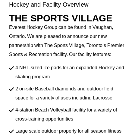
Hockey and Facility OvervIew
THE SPORTS VILLAGE
Everest Hockey Group can be found in Vaughan,
Ontario. We are pleased to announce our new
partnership with The Sports Village, Toronto’s Premier
Sports & Recreation facility. Our facility features:
4 NHL-sized ice pads for an expanded Hockey and
skating program
2 on-site Baseball diamonds and outdoor field
space for a variety of uses including Lacrosse
4-station Beach Volleyball facility for a variety of
cross-training opportunities
Large scale outdoor property for all season fitness