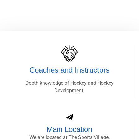
Coaches and Instructors
Depth knowledge of Hockey and Hockey
Development.
Main Location
We are located at The Sports Village,