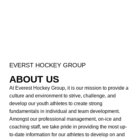
EVERST HOCKEY GROUP
ABOUT US
At Everest Hockey Group, it is our mission to provide a
culture and environment to strive, challenge, and
develop our youth athletes to create strong
fundamentals in individual and team development.
Amongst our professional management, on-ice and
coaching staff, we take pride in providing the most up-
to-date information for our athletes to develop on and