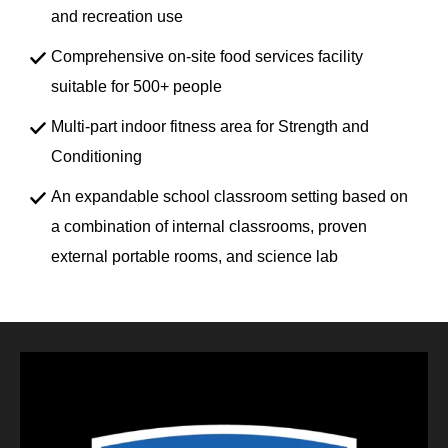
and recreation use
Comprehensive on-site food services facility
suitable for 500+ people
Multi-part indoor fitness area for Strength and
Conditioning
An expandable school classroom setting based on
a combination of internal classrooms, proven
external portable rooms, and science lab