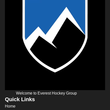
Welcome to Everest Hockey Group
Quick Links
Home