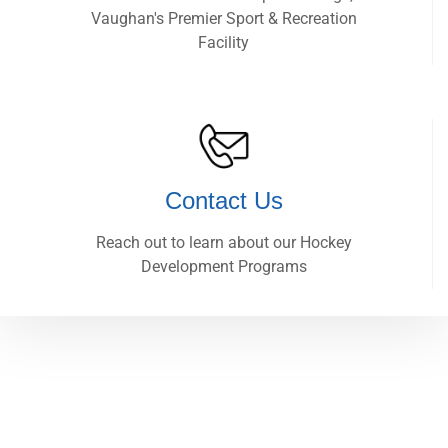
Vaughan's Premier Sport & Recreation
Facility
Contact Us
Reach out to learn about our Hockey
Development Programs