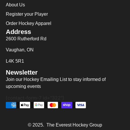
About Us
Register your Player
Order Hockey Apparel
Address
2600 Rutherford Rd
Vaughan, ON
L4K 5R1
Newsletter
Join our Hockey Emailing List to stay informed of
upcoming events
[contact-form-7 id="322"]
© 2025. The Everest Hockey Group