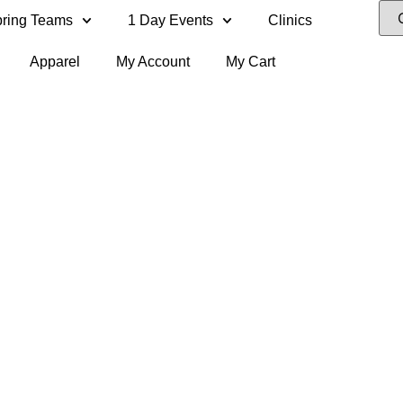
ring Teams
1 Day Events
Clinics
Apparel
My Account
My Cart