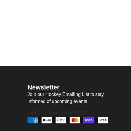
Newsletter
Join our Hockey Emailing List to stay
informed of upcoming events
[contact-form-7 id="322"]