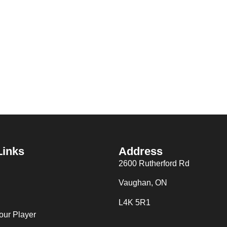
Links
Address
2600 Rutherford Rd
Vaughan, ON
L4K 5R1
our Player