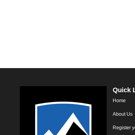
Quick 
Home
About Us
Register y