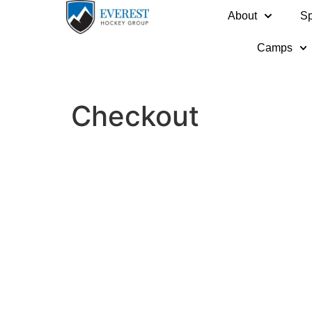
About
Sp
Camps
Checkout