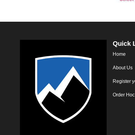
Quick 
Home
About Us
Register y
Order Hoc