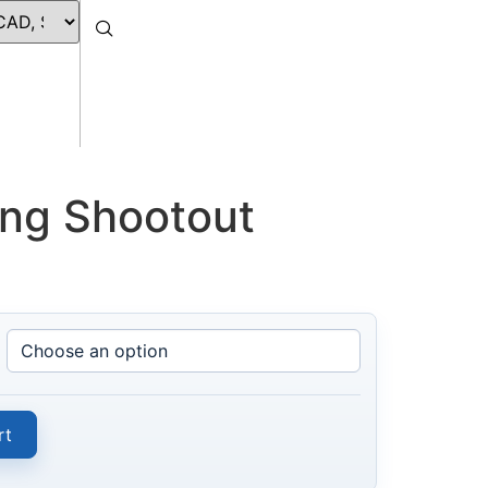
ing Shootout
rt