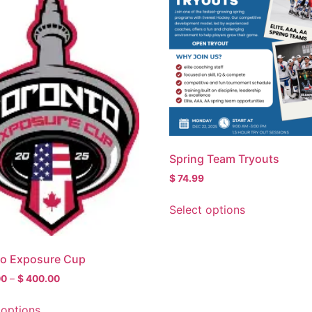
Spring Team Tryouts
$
74.99
Select options
to Exposure Cup
00
–
$
400.00
 options