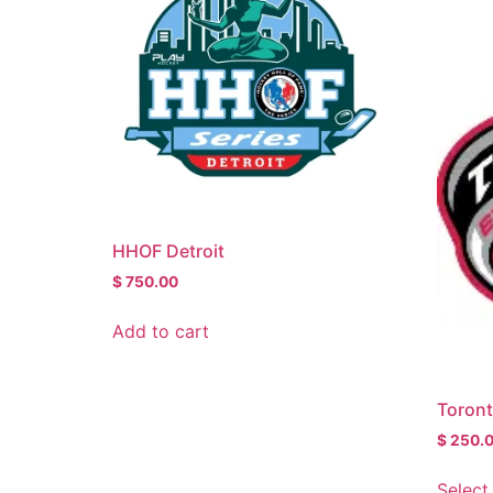
HHOF Detroit
$
750.00
Add to cart
Toron
$
250.
Select