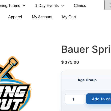
ring Teams
1 Day Events
Clinics
Apparel
My Account
My Cart
Bauer Spr
$
375.00
Age Group
Add to ca