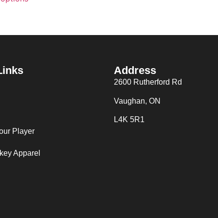
Links
Address
2600 Rutherford Rd
Vaughan, ON
L4K 5R1
our Player
key Apparel