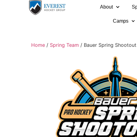
About
Sp
Camps
Home
/
Spring Team
/ Bauer Spring Shootout