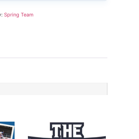
y:
Spring Team