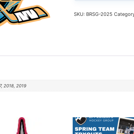
SKU:
BRSG-2025
Categor
7, 2018, 2019