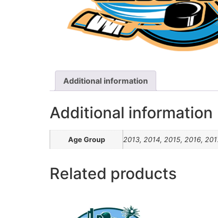
Additional information
Additional information
Age Group
2013, 2014, 2015, 2016, 201
Related products