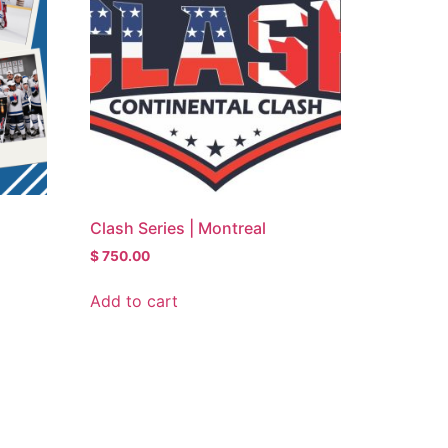
Clash Series | Montreal
$
750.00
Add to cart