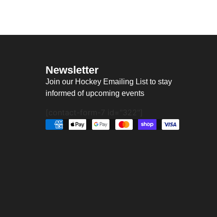
Newsletter
Join our Hockey Emailing List to stay
informed of upcoming events
[contact-form-7 id="322"]