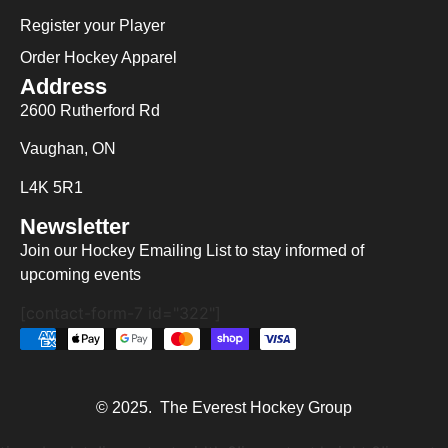
Register your Player
Order Hockey Apparel
Address
2600 Rutherford Rd
Vaughan, ON
L4K 5R1
Newsletter
Join our Hockey Emailing List to stay informed of
upcoming events
[contact-form-7 id="322"]
© 2025. The Everest Hockey Group