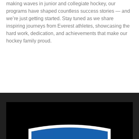
making waves in junior and collegiate hockey, our
programs have shaped countless success stories — and
we’re just getting started. Stay tuned as we share
inspiring journeys from Everest athletes, showcasing the
hard work, dedication, and achievements that make our
hockey family proud.