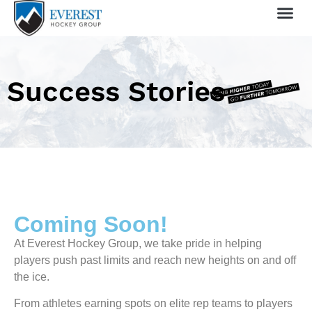
Sprin
1 Day
My 
Success Stories
Coming Soon!
At Everest Hockey Group, we take pride in helping
players push past limits and reach new heights on and off
the ice.
From athletes earning spots on elite rep teams to players