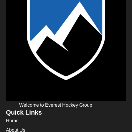
Welcome to Everest Hockey Group
Quick Links
Home
About Us