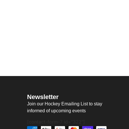
Newsletter
Join our Hockey Emailing List to stay
informed of upcoming events
[contact-form-7 id="322"]