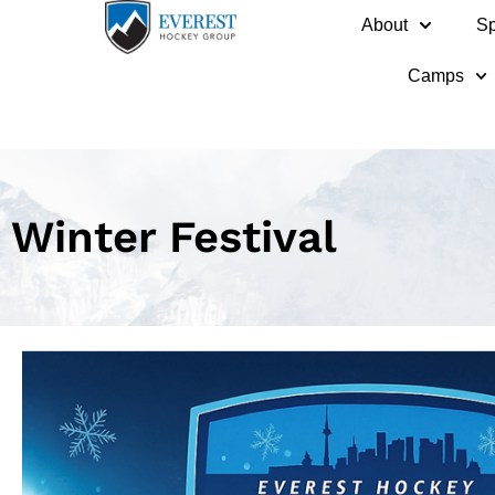
About
Sp
Camps
Winter Festival