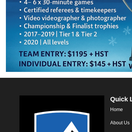
Quick 
Home
About Us