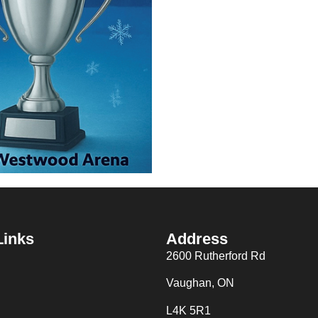
Links
Address
2600 Rutherford Rd
Vaughan, ON
L4K 5R1