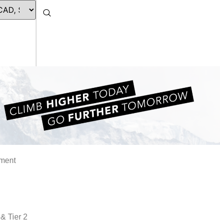
ament
 & Tier 2