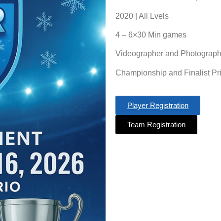
2020 | All Lvels
4 – 6×30 Min games
Videographer and Photograph
Championship and Finalist Pr
Player Registration
Team Registration