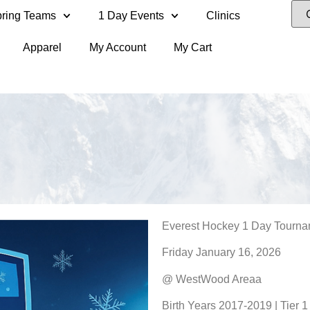
ring Teams
1 Day Events
Clinics
Apparel
My Account
My Cart
Everest Hockey 1 Day Tourn
Friday January 16, 2026
@ WestWood Areaa
Birth Years 2017-2019 | Tier 1