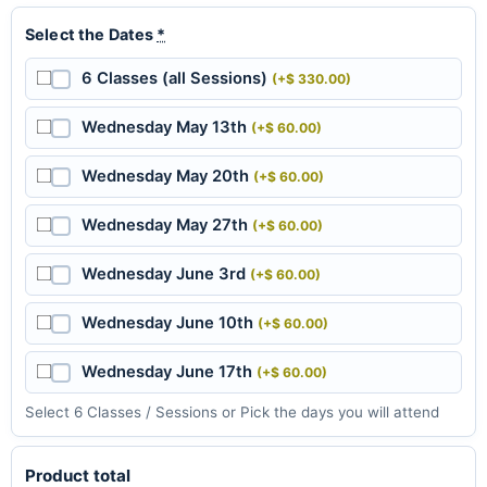
Select the Dates
*
6 Classes (all Sessions)
(+$ 330.00)
Wednesday May 13th
(+$ 60.00)
Wednesday May 20th
(+$ 60.00)
Wednesday May 27th
(+$ 60.00)
Wednesday June 3rd
(+$ 60.00)
Wednesday June 10th
(+$ 60.00)
Wednesday June 17th
(+$ 60.00)
Select 6 Classes / Sessions or Pick the days you will attend
Product total