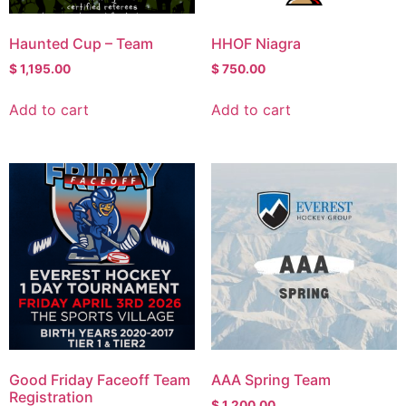
Haunted Cup – Team
HHOF Niagra
$
1,195.00
$
750.00
Add to cart
Add to cart
Good Friday Faceoff Team
AAA Spring Team
Registration
$
1,200.00