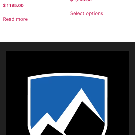
$
1,195.00
Select options
Read more