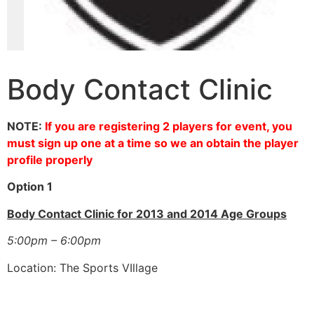
Body Contact Clinic
NOTE:
If you are registering 2 players for event, you
must sign up one at a time so we an obtain the player
profile properly
Option 1
Body Contact Clinic for 2013 and 2014 Age Groups
5:00pm – 6:00pm
Location: The Sports VIllage