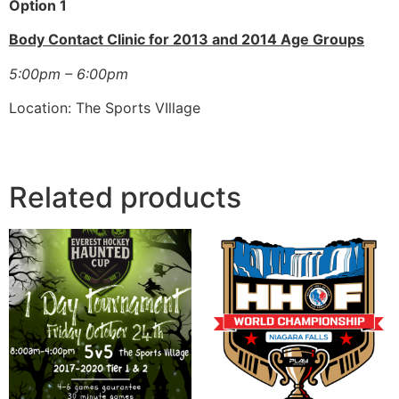
Option 1
Body Contact Clinic for 2013 and 2014 Age Groups
5:00pm – 6:00pm
Location: The Sports VIllage
Related products