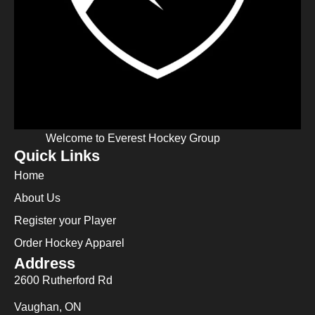
Welcome to Everest Hockey Group
Quick Links
Home
About Us
Register your Player
Order Hockey Apparel
Address
2600 Rutherford Rd
Vaughan, ON