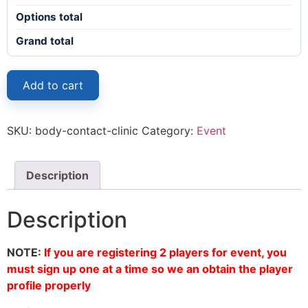
Options total
Grand total
Add to cart
SKU:
body-contact-clinic
Category:
Event
Description
Description
NOTE:
If you are registering 2 players for event, you
must sign up one at a time so we an obtain the player
profile properly