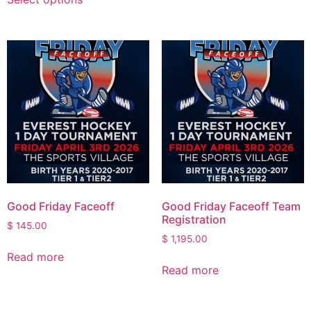
Good Friday Faceoff
Good Friday Faceoff Team
Registration
$
145.00
$
1,195.00
Read more
Read more