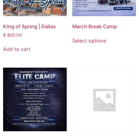
King of Spring | Dallas
March Break Camp
$
800.00
Select options
Add to cart