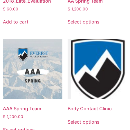
2018_Elite_Evaluation
AA Spring Team
$
60.00
$
1,200.00
Add to cart
Select options
AAA Spring Team
Body Contact Clinic
$
1,200.00
Select options
Select options