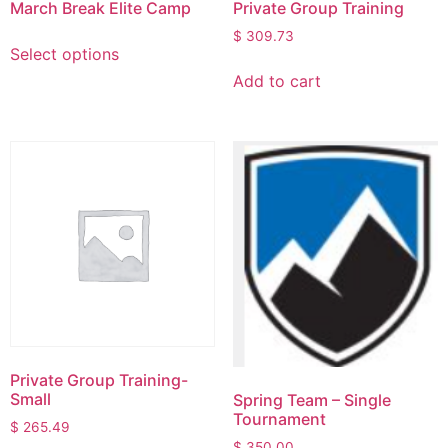
March Break Elite Camp
Private Group Training
$
309.73
Select options
Add to cart
Private Group Training-
Small
Spring Team – Single
Tournament
$
265.49
$
350.00