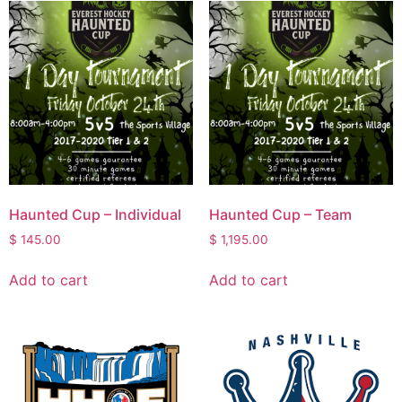
Haunted Cup – Individual
Haunted Cup – Team
$
145.00
$
1,195.00
Add to cart
Add to cart