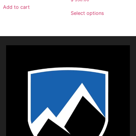
Add to cart
Select options