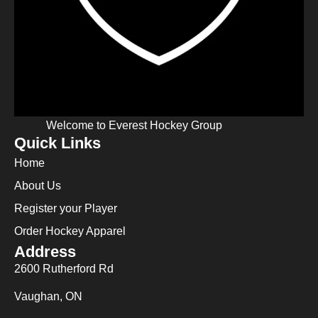
Welcome to Everest Hockey Group
Quick Links
Home
About Us
Register your Player
Order Hockey Apparel
Address
2600 Rutherford Rd
Vaughan, ON