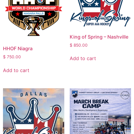
King of Spring – Nashville
$
850.00
HHOF Niagra
$
750.00
Add to cart
Add to cart