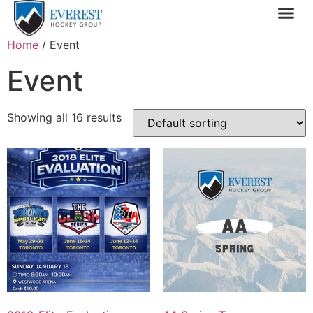
Sprin
1 Day
My 
Home
/ Event
Event
Showing all 16 results