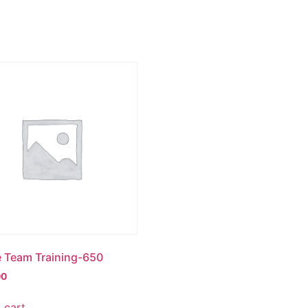
e Team Training-650
00
 cart