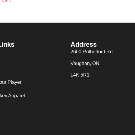
Links
Address
2600 Rutherford Rd
Vaughan, ON
L4K 5R1
our Player
key Apparel