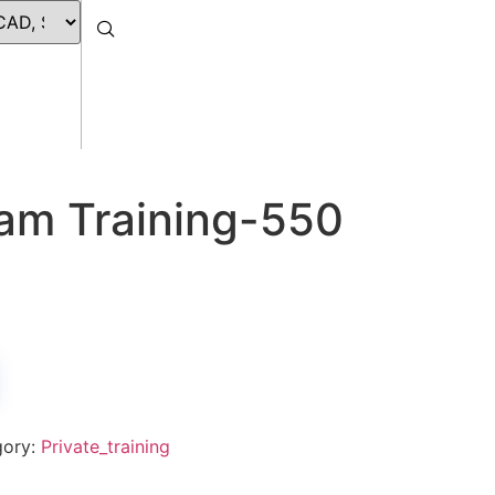
eam Training-550
gory:
Private_training