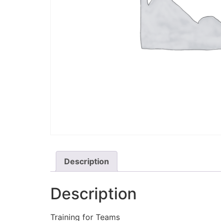
Description
Description
Training for Teams