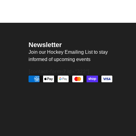
Newsletter
Join our Hockey Emailing List to stay
informed of upcoming events
[contact-form-7 id="322"]