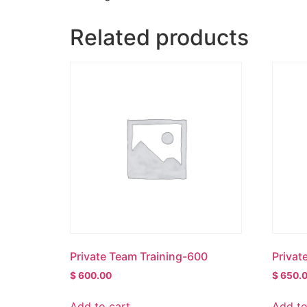
Related products
Private Team Training-600
Privat
$
600.00
$
650.
Add to cart
Add to