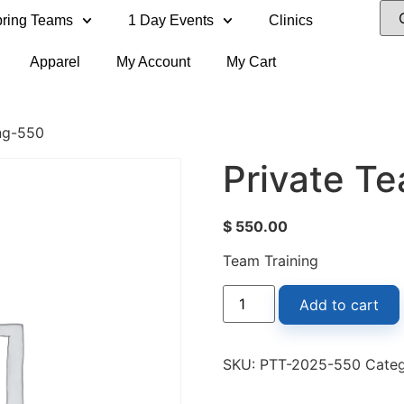
ring Teams
1 Day Events
Clinics
Apparel
My Account
My Cart
ing-550
Private T
$
550.00
Team Training
Add to cart
SKU:
PTT-2025-550
Cate