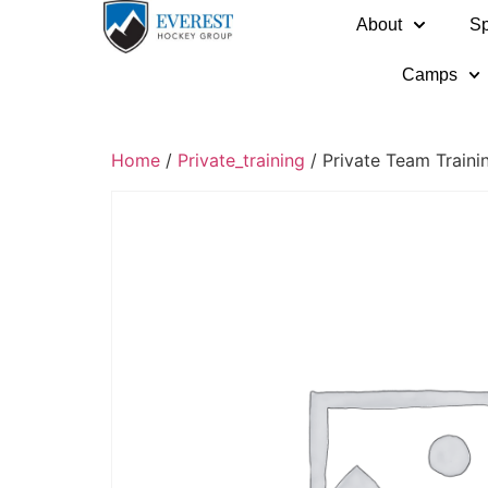
About
Sp
Camps
Home
/
Private_training
/ Private Team Train