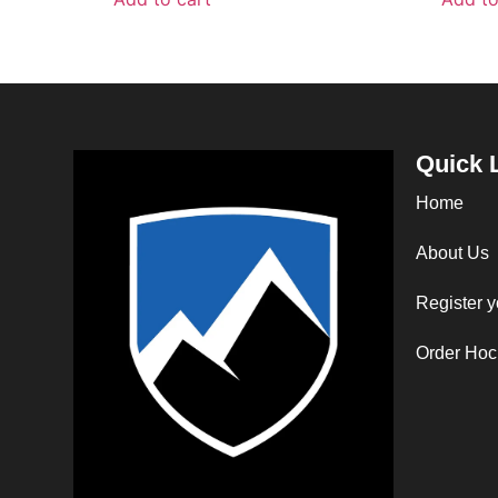
Quick 
Home
About Us
Register y
Order Hoc