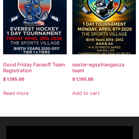
Good Friday Faceoff Team
easter-egsstravganza
Registration
team
$
1,195.00
$
1,195.00
Read more
Add to cart