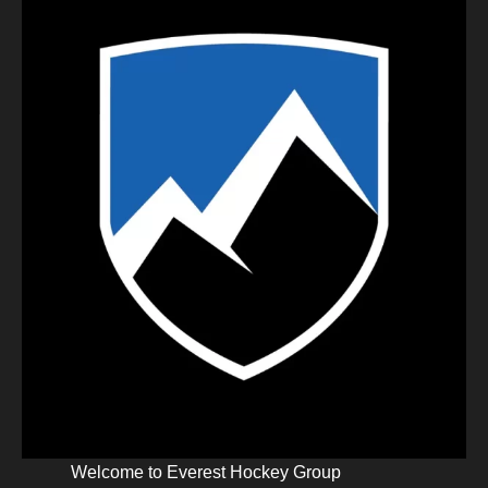
Welcome to Everest Hockey Group