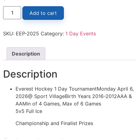
Add to cart
SKU:
EEP-2025
Category:
1 Day Events
Description
Description
Everest Hockey 1 Day TournamentMonday April 6,
2026@ Sport VillageBirth Years 2016-2012AAA &
AAMin of 4 Games, Max of 6 Games
5v5 Full Ice
Championship and Finalist Prizes