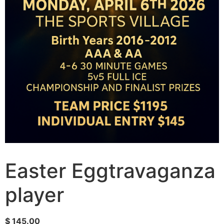
Easter Eggtravaganza
player
$
145.00