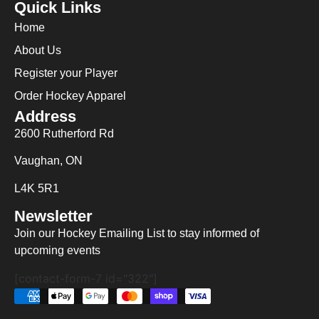
Quick Links
Home
About Us
Register your Player
Order Hockey Apparel
Address
2600 Rutherford Rd
Vaughan, ON
L4K 5R1
Newsletter
Join our Hockey Emailing List to stay informed of
upcoming events
[contact-form-7 id="322"]