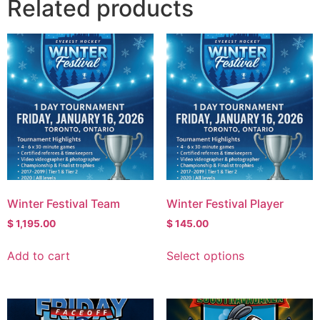
Related products
Winter Festival Team
Winter Festival Player
$
1,195.00
$
145.00
Add to cart
Select options