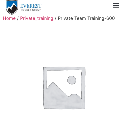
Sprin
1 Day
My 
Home
/
Private_training
/ Private Team Training-600