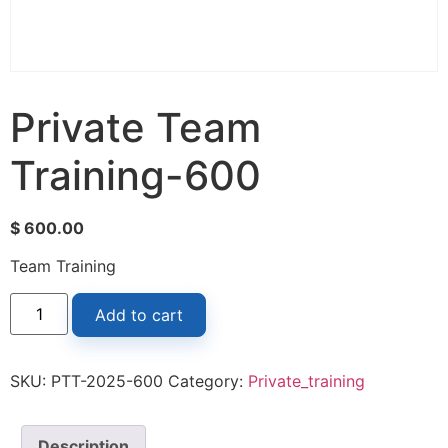
Private Team
Training-600
$
600.00
Team Training
Add to cart
SKU:
PTT-2025-600
Category:
Private_training
Description