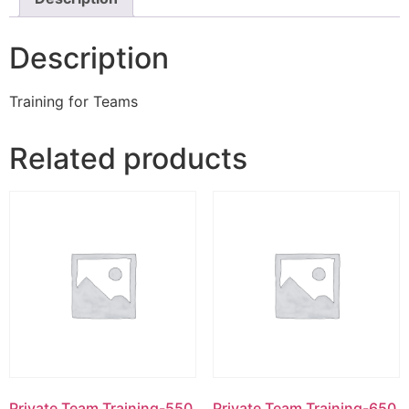
Description
Training for Teams
Related products
Private Team Training-550
Private Team Training-650