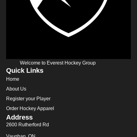
Welcome to Everest Hockey Group
Quick Links
Home
About Us
Register your Player
Order Hockey Apparel
Address
2600 Rutherford Rd
Vaughan, ON