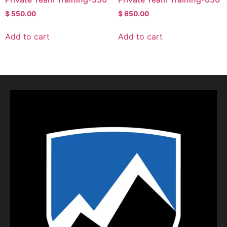
$
550.00
$
650.00
Add to cart
Add to cart